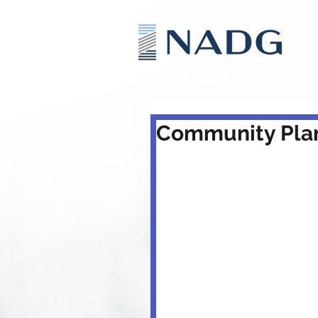
Community Plan