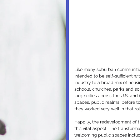
Like many suburban communities 
intended to be self-sufficient wi
industry to a broad mix of housi
schools, churches, parks and so
large cities across the U.S. an
spaces, public realms, before t
they worked very well in that rol
Happily, the redevelopment of t
this vital aspect. The transforma
welcoming public spaces includin