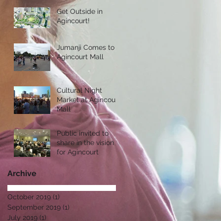
Get Outside in
Agincourt!
Jumanji Comes to
Agincourt Mall
Cultural Night
Market at Agincourt
Mall
Public invited to
share in the vision
for Agincourt
Archive
October 2019
(1)
1 post
September 2019
(1)
1 post
July 2019
(1)
1 post