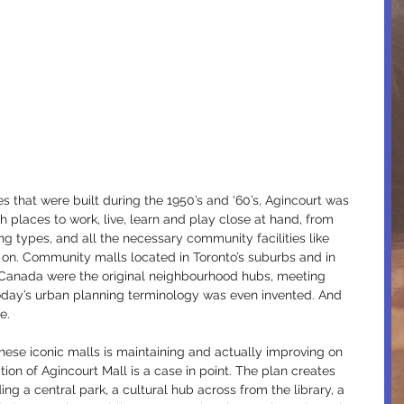
that were built during the 1950’s and ‘60’s, Agincourt was 
th places to work, live, learn and play close at hand, from 
ng types, and all the necessary community facilities like 
 on. Community malls located in Toronto’s suburbs and in 
d Canada were the original neighbourhood hubs, meeting 
oday’s urban planning terminology was even invented. And 
e.
hese iconic malls is maintaining and actually improving on 
tion of Agincourt Mall is a case in point. The plan creates 
g a central park, a cultural hub across from the library, a 