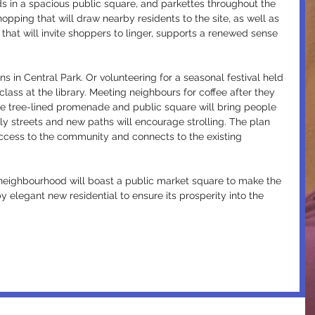
 in a spacious public square, and parkettes throughout the 
hopping that will draw nearby residents to the site, as well as 
 that will invite shoppers to linger, supports a renewed sense 
ns in Central Park. Or volunteering for a seasonal festival held 
lass at the library. Meeting neighbours for coffee after they 
The tree-lined promenade and public square will bring people 
ly streets and new paths will encourage strolling. The plan 
ccess to the community and connects to the existing 
neighbourhood will boast a public market square to make the 
elegant new residential to ensure its prosperity into the 