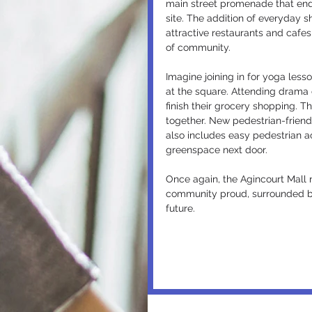
main street promenade that ends
site. The addition of everyday s
attractive restaurants and cafes
of community.
Imagine joining in for yoga lesso
at the square. Attending drama c
finish their grocery shopping. 
together. New pedestrian-friend
also includes easy pedestrian a
greenspace next door.
Once again, the Agincourt Mall 
community proud, surrounded by 
future.