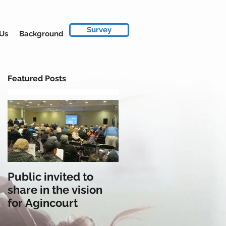
Survey
 Us
Background
Featured Posts
Public invited to
share in the vision
for Agincourt