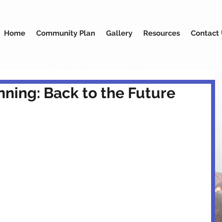
Home
Community Plan
Gallery
Resources
Contact
ning: Back to the Future