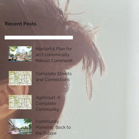
Recent Posts
Masterful Plan for
an Economically
Robust Community
Complete Streets
and Connections
Agincourt. A
Complete
Community.
Community
Planning: Back to
the Future