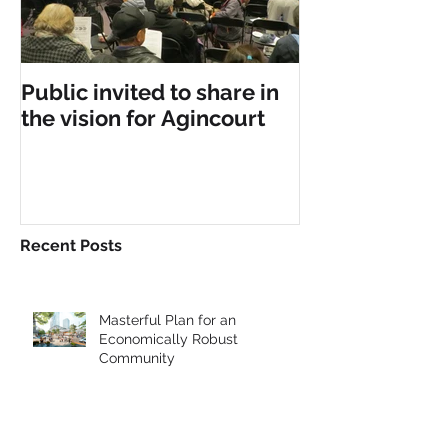
Public invited to share in
the vision for Agincourt
Recent Posts
Masterful Plan for an
Economically Robust
Community