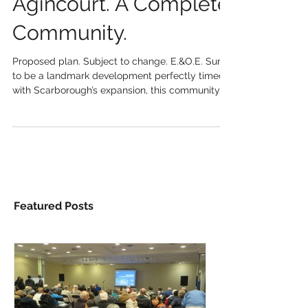
Agincourt. A Complete
Community.
Proposed plan. Subject to change. E.&O.E. Sure
to be a landmark development perfectly timed
with Scarborough’s expansion, this community...
Featured Posts