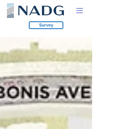
Survey