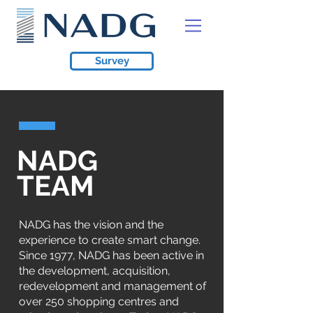
Survey
NADG
TEAM
NADG has the vision and the
experience to create smart change.
Since 1977, NADG has been active in
the development, acquisition,
redevelopment and management of
over 250 shopping centres and