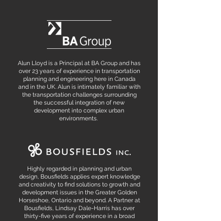
Alun Lloyd is a Principal at BA Group and has
over 23 years of experience in transportation
planning and engineering here in Canada
and in the UK. Alun is intimately familiar with
the transportation challenges surrounding
the successful integration of new
development into complex urban
environments.
Highly regarded in planning and urban
design, Bousfields applies expert knowledge
and creativity to find solutions to growth and
development issues in the Greater Golden
Horseshoe, Ontario and beyond. A Partner at
Bousfields, Lindsay Dale-Harris has over
thirty-five years of experience in a broad