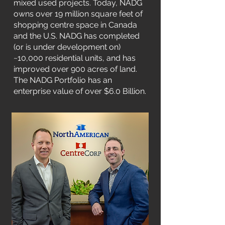
mixed used projects. Today, NADG
owns over 19 million square feet of
shopping centre space in Canada
and the U.S. NADG has completed
(or is under development on)
~10,000 residential units, and has
improved over 900 acres of land.
The NADG Portfolio has an
enterprise value of over $6.0 Billion.