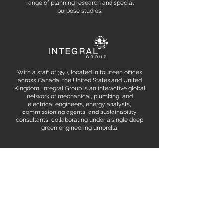
range of planning research and special
purpose studies.
With a staff of 350, located in fourteen offices
across Canada, the United States and United
Kingdom, Integral Group is an interactive global
network of mechanical, plumbing, and
electrical engineers, energy analysts,
commissioning agents, and sustainability
consultants, collaborating under a single deep
green engineering umbrella.
WE WANT
TO HEAR