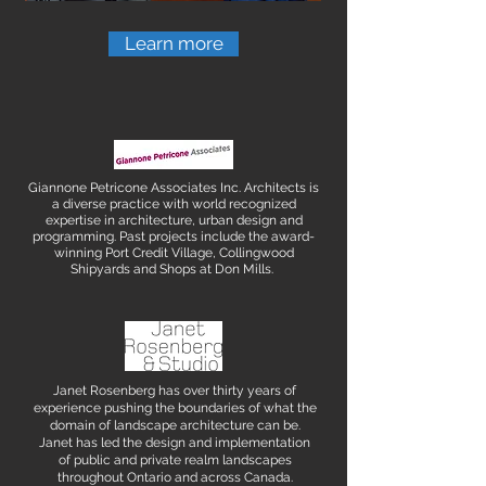
Learn more
Giannone Petricone Associates Inc. Architects is
a diverse practice with world recognized
expertise in architecture, urban design and
programming. Past projects include the award-
winning Port Credit Village, Collingwood
Shipyards and Shops at Don Mills.
Janet Rosenberg has over thirty years of
experience pushing the boundaries of what the
domain of landscape architecture can be.
Janet has led the design and implementation
of public and private realm landscapes
throughout Ontario and across Canada.