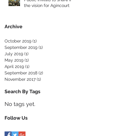
the vision for Agincourt
Archive
October 2019
(1)
1 post
September 2019
(1)
1 post
July 2019
(1)
1 post
May 2019
(1)
1 post
April 2019
(1)
1 post
September 2018
(2)
2 posts
November 2017
(1)
1 post
Search By Tags
No tags yet.
Follow Us