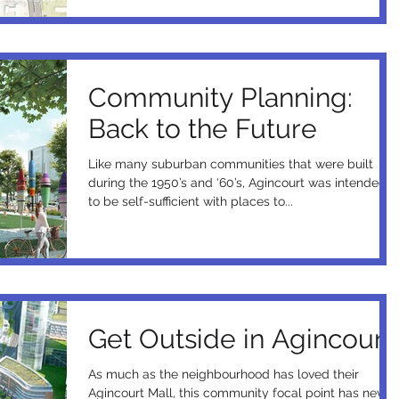
Community Planning:
Back to the Future
Like many suburban communities that were built
during the 1950’s and ‘60’s, Agincourt was intended
to be self-sufficient with places to...
Get Outside in Agincourt
As much as the neighbourhood has loved their
Agincourt Mall, this community focal point has never