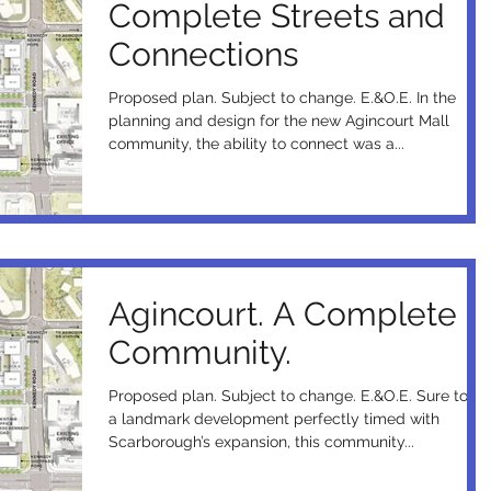
Complete Streets and
Connections
Proposed plan. Subject to change. E.&O.E. In the
planning and design for the new Agincourt Mall
community, the ability to connect was a...
Agincourt. A Complete
Community.
Proposed plan. Subject to change. E.&O.E. Sure to be
a landmark development perfectly timed with
Scarborough’s expansion, this community...