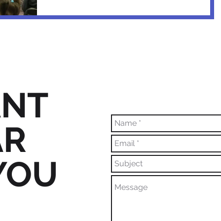
NT
AR
YOU