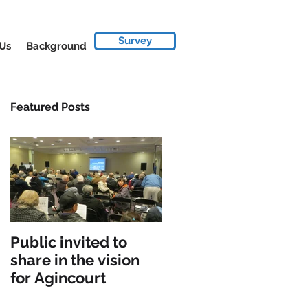
Survey
 Us
Background
Featured Posts
Public invited to
share in the vision
for Agincourt