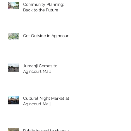
Community Planning:
Back to the Future
Get Outside in Agincourt!
Jumanji Comes to
Agincourt Mall
Cultural Night Market at
Agincourt Mall
!
Public invited to share in