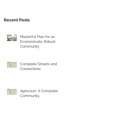
Recent Posts
Masterful Plan for an
Economically Robust
Community
Complete Streets and
Connections
Agincourt. A Complete
Community.