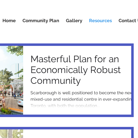
Home
Community Plan
Gallery
Resources
Contact
Masterful Plan for an
Economically Robust
Community
Scarborough is well positioned to become the next
mixed-use and residential centre in ever-expanding
Toronto, with both the population...