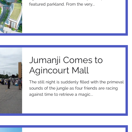
featured parkland. From the very...
Jumanji Comes to
Agincourt Mall
The still night is suddenly filled with the primeval
sounds of the jungle as four friends are racing
against time to retrieve a magic...