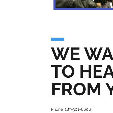
WE WA
TO HE
FROM 
Phone:
289-301-6606