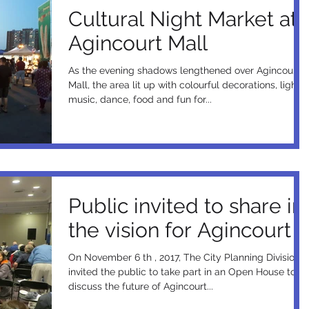
Cultural Night Market at
Agincourt Mall
As the evening shadows lengthened over Agincourt
Mall, the area lit up with colourful decorations, lights,
music, dance, food and fun for...
Public invited to share in
the vision for Agincourt
On November 6 th , 2017, The City Planning Division
invited the public to take part in an Open House to
discuss the future of Agincourt...