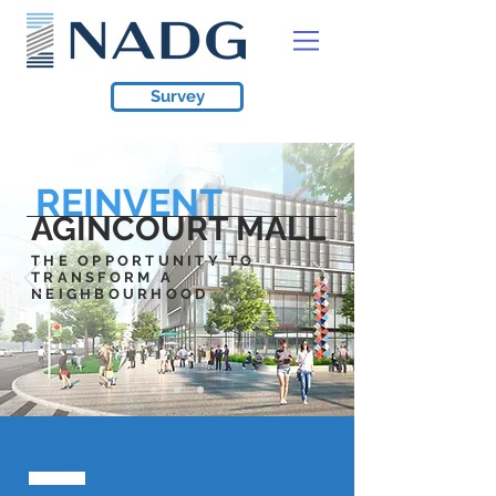
Survey
REINVENT
AGINCOURT MALL
THE OPPORTUNITY TO
TRANSFORM A
NEIGHBOURHOOD