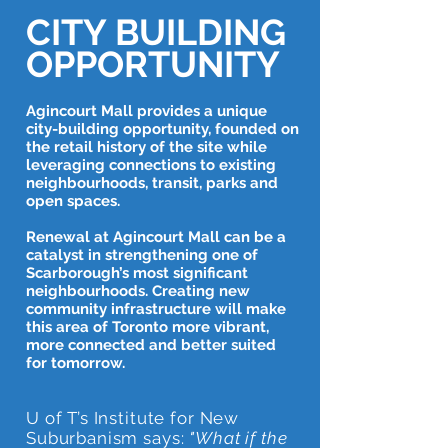
CITY BUILDING
OPPORTUNITY
Agincourt Mall provides a unique
city-building opportunity, founded on
the retail history of the site while
leveraging connections to existing
neighbourhoods, transit, parks and
open spaces.
Renewal at Agincourt Mall can be a
catalyst in strengthening one of
Scarborough’s most significant
neighbourhoods. Creating new
community infrastructure will make
this area of Toronto more vibrant,
more connected and better suited
for tomorrow.
U of T’s Institute for New
Suburbanism says:
"What if the