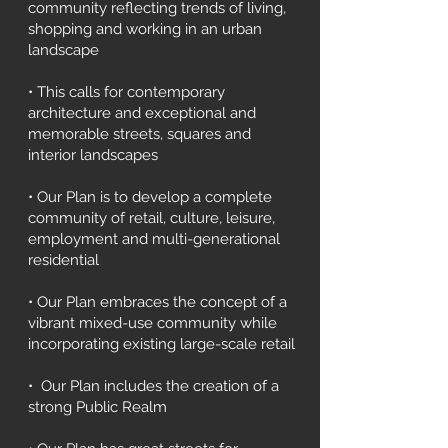
community reflecting trends of living,
shopping and working in an urban
landscape
• This calls for contemporary
architecture and exceptional and
memorable streets, squares and
interior landscapes
• Our Plan is to develop a complete
community of retail, culture, leisure,
employment and multi-generational
residential
• Our Plan embraces the concept of a
vibrant mixed-use community while
incorporating existing large-scale retail
• Our Plan includes the creation of a
strong Public Realm