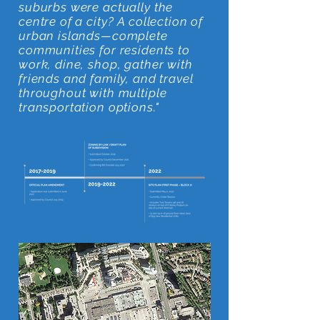
suburbs were actually the
centre of a city? A collection of
urban islands—complete
communities for residents to
work, dine, shop, gather with
friends and family, and travel
throughout with multiple
transportation options."