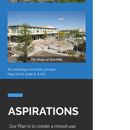
All renderings are artist’s concept.
Map not to scale, E. & O.E.
ASPIRATIONS
Our Plan is to create a mixed-use