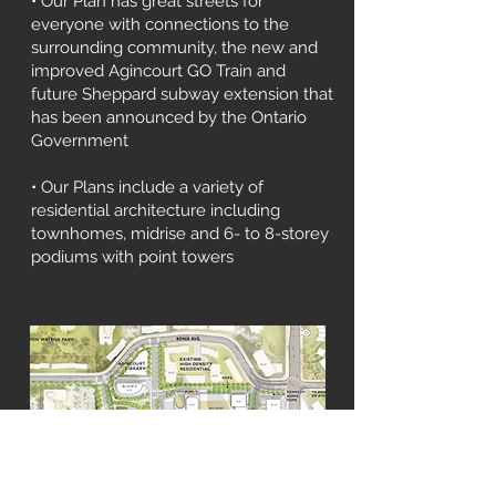
• Our Plan has great streets for
everyone with connections to the
surrounding community, the new and
improved Agincourt GO Train and
future Sheppard subway extension that
has been announced by the Ontario
Government
• Our Plans include a variety of
residential architecture including
townhomes, midrise and 6- to 8-storey
podiums with point towers