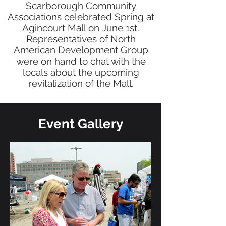
Scarborough Community
Associations celebrated Spring at
Agincourt Mall on June 1st.
Representatives of North
American Development Group
were on hand to chat with the
locals about the upcoming
revitalization of the Mall.
Event Gallery