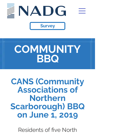
Survey
COMMUNITY
BBQ
CANS (Community
Associations of
Northern
Scarborough) BBQ
on June 1, 2019
Residents of five North